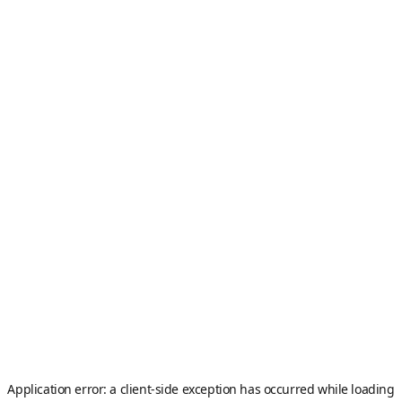
Application error: a
client
-side exception has occurred while loading