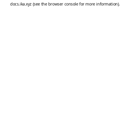
docs.ika.xyz
(see the
browser console
for more information).