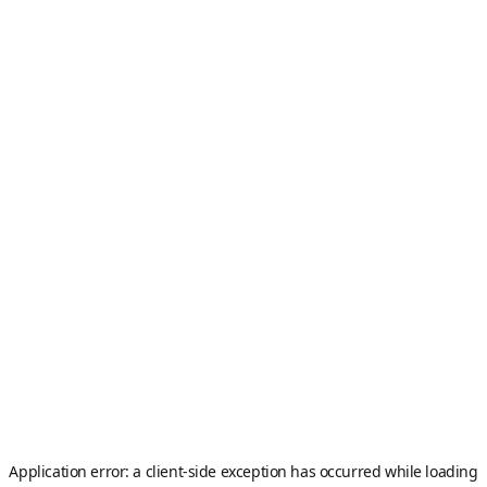
Application error: a
client
-side exception has occurred while loading