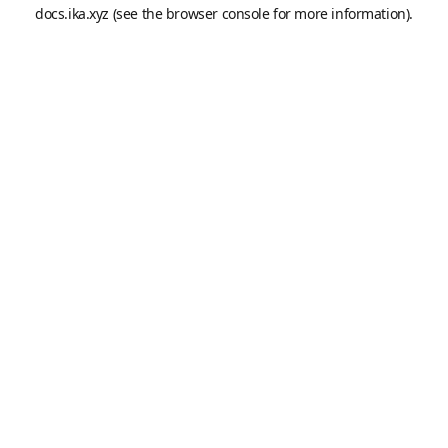
docs.ika.xyz
(see the
browser console
for more information).